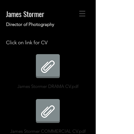
James Stormer
Director of Photogr
aphy
Click on link for CV
James Stormer DRAMA CV.pdf
James Stormer COMMERCIAL CV.pdf